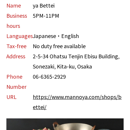
Name
ya Bettei
Business
5PM-11PM
hours
Languages
Japanese・English
Tax-free
No duty free available
Address
2-5-34 Ohatsu Tenjin Ebisu Building,
Sonezaki, Kita-ku, Osaka
Phone
06-6365-2929
Number
URL
https://www.mannoya.com/shops/b
ettei/