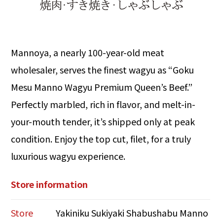
Mannoya, a nearly 100-year-old meat
wholesaler, serves the finest wagyu as “Goku
Mesu Manno Wagyu Premium Queen’s Beef.”
Perfectly marbled, rich in flavor, and melt-in-
your-mouth tender, it’s shipped only at peak
condition. Enjoy the top cut, filet, for a truly
luxurious wagyu experience.
Store information
Store
Yakiniku Sukiyaki Shabushabu Manno