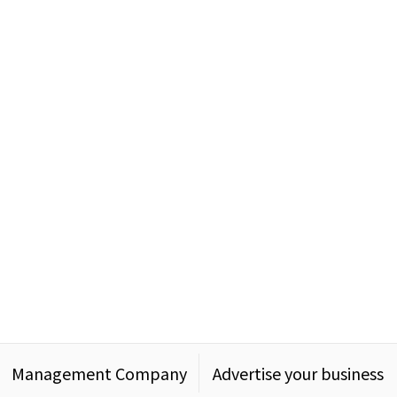
Management Company
Advertise your business