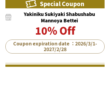
Special Coupon
Yakiniku Sukiyaki Shabushabu
Mannoya Bettei
10% Off
Coupon expiration date ：2026/3/1-
2027/2/28