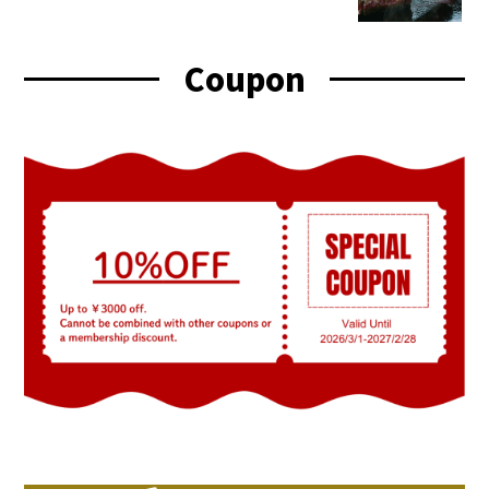
Coupon