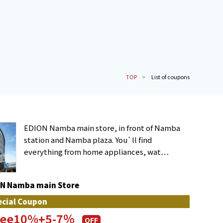
TOP
List of coupons
EDION Namba main store, in front of Namba
station and Namba plaza. You`ll find
everything from home appliances, wat…
N Namba main Store
ecial Coupon
free10%+5-7％
OFF