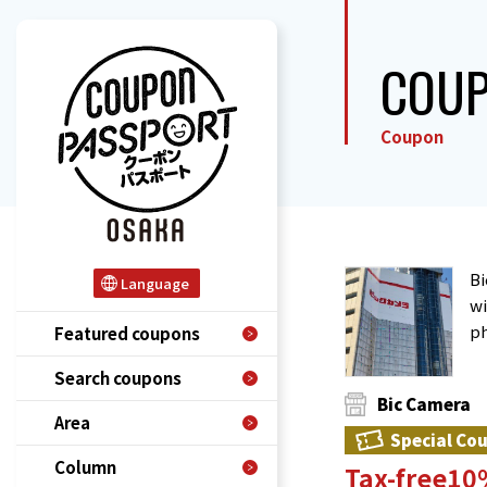
COU
Coupon
Bi
Language
wi
ph
Featured coupons
Search coupons
Bic Camera
Area
Special Co
Column
Tax-free1