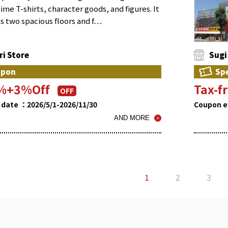
ime T-shirts, character goods, and figures. It
s two spacious floors and f…
i Store
Sugi
upon
Spe
0%+3%Off
Tax-
OFF
 date ：2026/5/1-2026/11/30
Coupon e
AND MORE
1
2
3