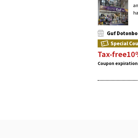
an
ha
Guf Dotonbor
Special Co
Tax-free1
Coupon expiration