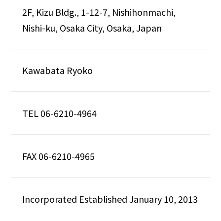
2F, Kizu Bldg., 1-12-7, Nishihonmachi,
Nishi-ku, Osaka City, Osaka, Japan
Kawabata Ryoko
TEL
06-6210-4964
FAX 06-6210-4965
Incorporated Established January 10, 2013