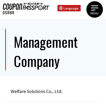
Language
MENU
Uehonmachi Tanimachi AreaShinsaibashi Dotonbori NambaTennoji Shin Sekai
Management
Company
Welfare Solutions Co., Ltd.