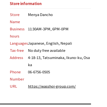
Store information
Store
Menya Dancho
Name
Business
11:30AM-3PM, 6PM-0PM
hours
Languages
Japanese, English, Nepali
Tax-free
No duty free available
Address
4-18-13, Tatsuminaka, Ikuno-ku, Osa
ka
Phone
06-6756-0505
Number
URL
https://wasshoi-group.com/