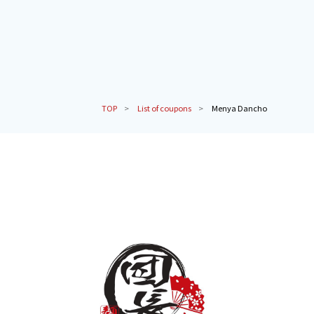
TOP
List of coupons
Menya Dancho