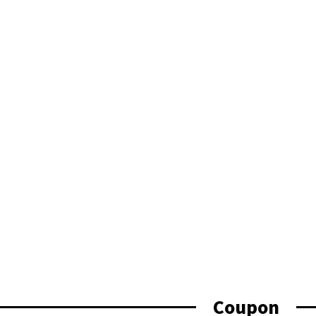
Coupon