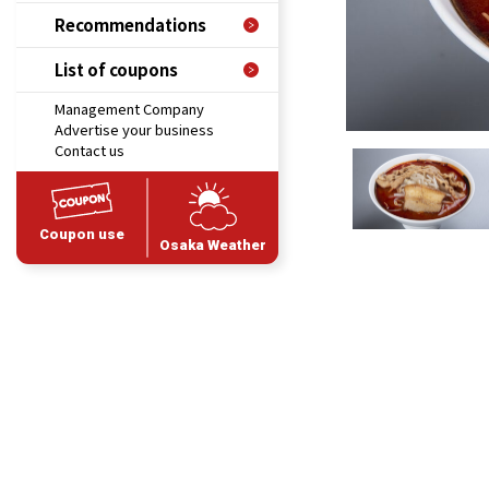
Recommendations
List of coupons
Management Company
Advertise your business
Contact us
Coupon use
Osaka Weather