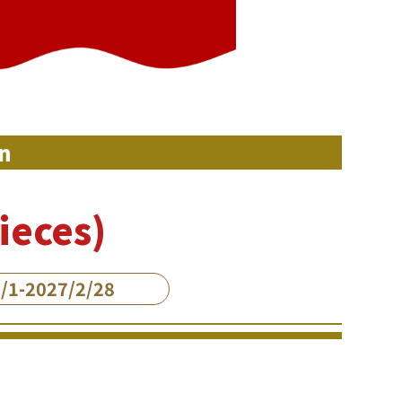
n
ieces)
/1-2027/2/28