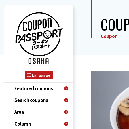
COU
Coupon
Language
Featured coupons
Search coupons
Area
Column