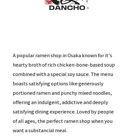
A popular ramen shop in Osaka known for it's
hearty broth of rich chicken-bone-based soup
combined with a special soy sauce. The menu
boasts satisfying options like generously
portioned ramen and punchy mixed noodles,
offering an indulgent, addictive and deeply
satisfying dining experience. Loved by people
of all ages, the perfect ramen shop when you
want a substancial meal.