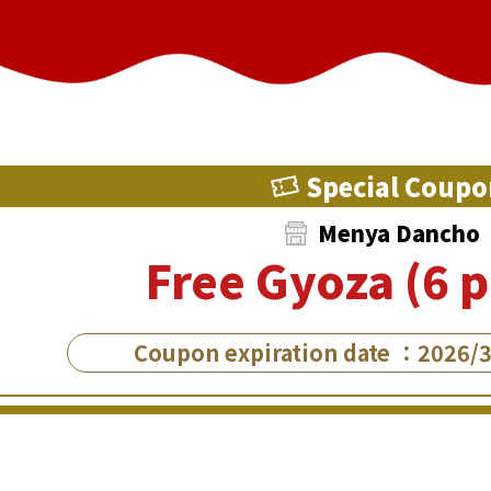
Special Coupo
Menya Dancho
Free Gyoza (6 p
Coupon expiration date ：2026/3