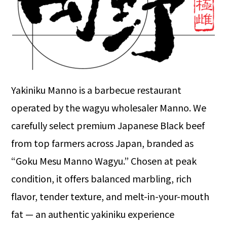
Yakiniku Manno is a barbecue restaurant
operated by the wagyu wholesaler Manno. We
carefully select premium Japanese Black beef
from top farmers across Japan, branded as
“Goku Mesu Manno Wagyu.” Chosen at peak
condition, it offers balanced marbling, rich
flavor, tender texture, and melt-in-your-mouth
fat — an authentic yakiniku experience