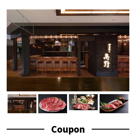
Coupon