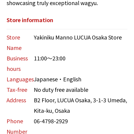
showcasing truly exceptional wagyu.
Store information
Store
Yakiniku Manno LUCUA Osaka Store
Name
Business
11:00～23:00
hours
Languages
Japanese・English
Tax-free
No duty free available
Address
B2 Floor, LUCUA Osaka, 3-1-3 Umeda,
Kita-ku, Osaka
Phone
06-4798-2929
Number