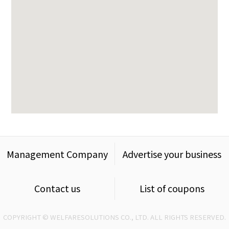
Management Company
Advertise your business
Contact us
List of coupons
COPYRIGHT © WELFARESOLUTIONS CO., LTD. ALL RIGHTS RESERVED.