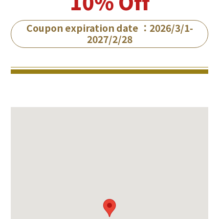
10% Off
Coupon expiration date ：2026/3/1-
2027/2/28