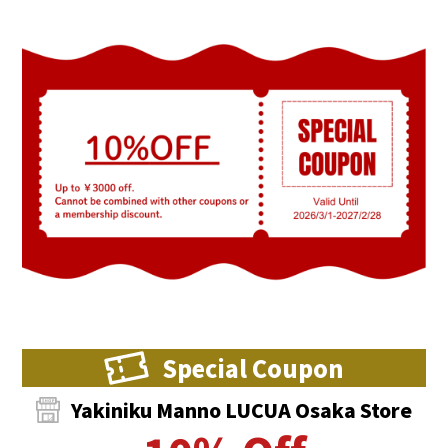
Special Coupon
Yakiniku Manno LUCUA Osaka Store