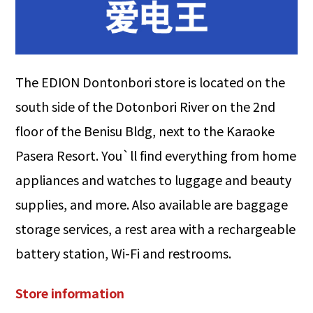
The EDION Dontonbori store is located on the
south side of the Dotonbori River on the 2nd
floor of the Benisu Bldg, next to the Karaoke
Pasera Resort. You`ll find everything from home
appliances and watches to luggage and beauty
supplies, and more. Also available are baggage
storage services, a rest area with a rechargeable
battery station, Wi-Fi and restrooms.
Store information