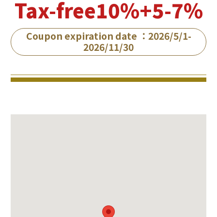
Tax-free10%+5-7%
Coupon expiration date ：2026/5/1-
2026/11/30