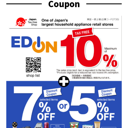
Coupon