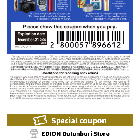
Special coupon
EDION Dotonbori Store