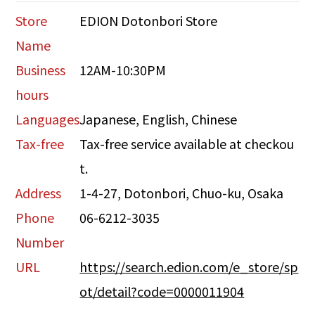
Store
EDION Dotonbori Store
Name
Business
12AM-10:30PM
hours
Languages
Japanese, English, Chinese
Tax-free
Tax-free service available at checkou
t.
Address
1-4-27, Dotonbori, Chuo-ku, Osaka
Phone
06-6212-3035
Number
URL
https://search.edion.com/e_store/sp
ot/detail?code=0000011904