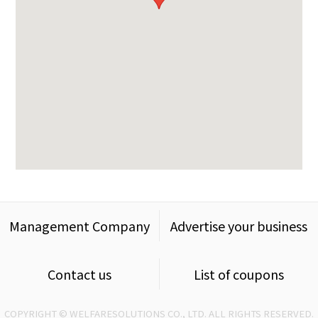
Management Company
Advertise your business
Contact us
List of coupons
COPYRIGHT © WELFARESOLUTIONS CO., LTD. ALL RIGHTS RESERVED.